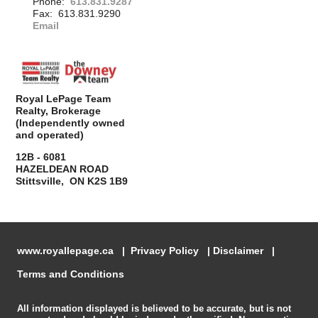
Phone:
613.831.9287
Fax: 613.831.9290
Email
Royal LePage Team
Realty, Brokerage
(Independently owned
and operated)
12B - 6081
HAZELDEAN ROAD
Stittsville, ON K2S 1B9
www.royallepage.ca
|
Privacy Policy
|
Disclaimer
|
Terms and Conditions
All information displayed is believed to be accurate, but is not