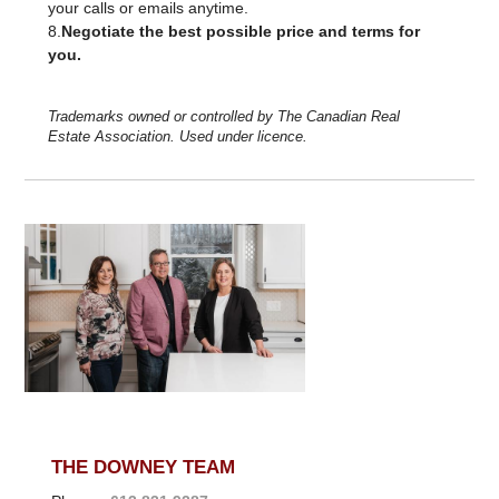
your calls or emails anytime.
8.
Negotiate the best possible price and terms for
you.
Trademarks owned or controlled by The Canadian Real
Estate Association. Used under licence.
THE DOWNEY TEAM