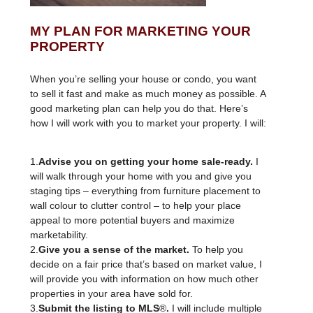
MY PLAN FOR MARKETING YOUR
PROPERTY
When you’re selling your house or condo, you want
to sell it fast and make as much money as possible. A
good marketing plan can help you do that. Here’s
how I will work with you to market your property. I will:
1.
Advise you on getting your home sale-ready.
I
will walk through your home with you and give you
staging tips – everything from furniture placement to
wall colour to clutter control – to help your place
appeal to more potential buyers and maximize
marketability.
2.
Give you a sense of the market.
To help you
decide on a fair price that’s based on market value, I
will provide you with information on how much other
properties in your area have sold for.
3.
Submit the listing to MLS
®
.
I will include multiple