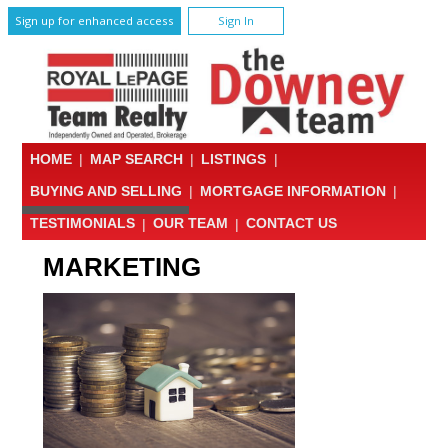
Sign up for enhanced access
Sign In
HOME
|
MAP SEARCH
|
LISTINGS
|
BUYING AND SELLING
|
MORTGAGE INFORMATION
|
TESTIMONIALS
|
OUR TEAM
|
CONTACT US
MARKETING