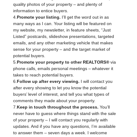
quality photos of your property – and plenty of
information to entice buyers.
4.
Promote your listing.
I’ll get the word out in as
many ways as I can. Your listing will be featured on
my website, my newsletter, in feature sheets, “Just
Listed” postcards, slideshow presentations, targeted
emails, and any other marketing vehicle that makes
sense for your property – and the target market of
potential buyers.
5.
Promote your property to other REALTORS®
via
phone calls, emails personal meetings – whatever it
takes to reach potential buyers.
6.
Follow up after every viewing.
I will contact you
after every showing to let you know the potential
buyers’ level of interest, and tell you what types of
comments they made about your property.
7.
Keep in touch throughout the process.
You’ll
never have to guess where things stand with the sale
of your property – I will contact you regularly with
updates. And if you have any questions, I’m available
to answer them – seven days a week. I welcome